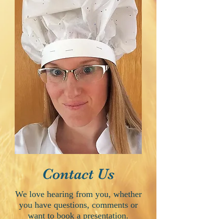
Contact Us
We love hearing from you, whether
you have questions, comments or
want to book a presentation.