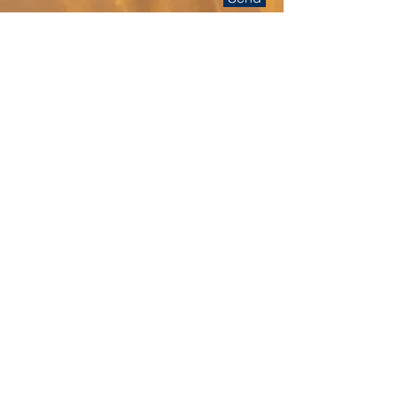
Calendar
Click on the calendar button above to
see availability or to book a
presentation.
Follow The Breadlady on