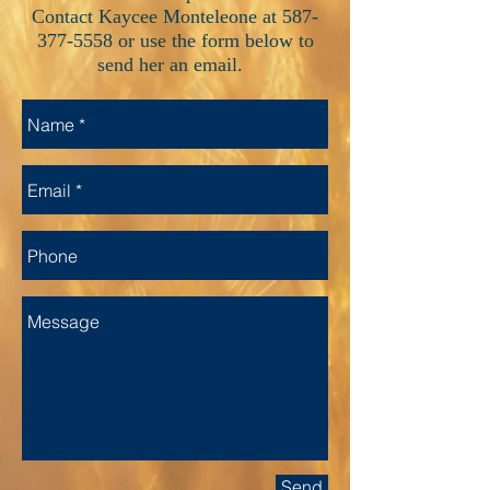
Contact Kaycee Monteleone at
587-
377-5558
or use the form below to
send her an email.
Send