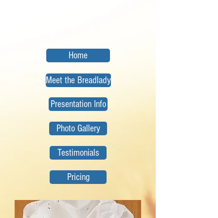
Home
Meet the Breadlady
Presentation Info
Photo Gallery
Testimonials
Pricing