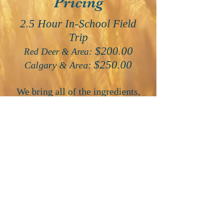
Pricing
2.5 Hour In-School Field
Trip
$200.00
Red Deer & Area:
$250.00
Calgary & Area:
We bring all of the ingredients,
supplies, activity centers and take
over your classroom for either the
morning or the afternoon. Each
child prepares and takes home
their own tiny loaf of bread and
we sample fresh bread and butter
at the end of each presentation.