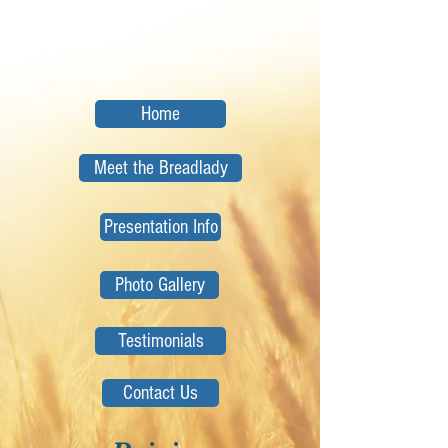
Home
Meet the Breadlady
Presentation Info
Photo Gallery
Testimonials
Contact Us